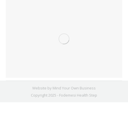
Website by
Mind Your Own Business
Copyright 2025 - Fodemesi Health Step